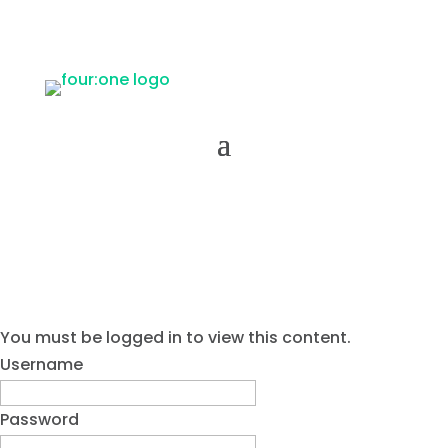
You must be logged in to view this content.
Username
Password