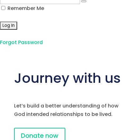
Remember Me
Forgot Password
Journey with us
Let’s build a better understanding of how
God intended relationships to be lived.
Donate now