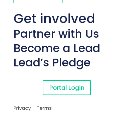
Get involved
Partner with Us
Become a Lead
Lead’s Pledge
Portal Login
Privacy – Terms