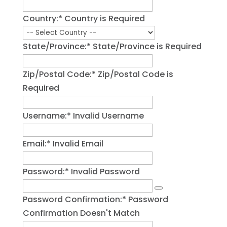
Country:*
Country is Required
State/Province:*
State/Province is Required
Zip/Postal Code:*
Zip/Postal Code is
Required
Username:*
Invalid Username
Email:*
Invalid Email
Password:*
Invalid Password
Password Confirmation:*
Password
Confirmation Doesn't Match