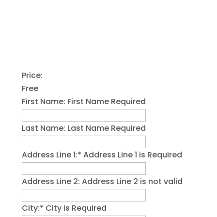
Price:
Free
First Name:
First Name Required
Last Name:
Last Name Required
Address Line 1:*
Address Line 1 is Required
Address Line 2:
Address Line 2 is not valid
City:*
City is Required