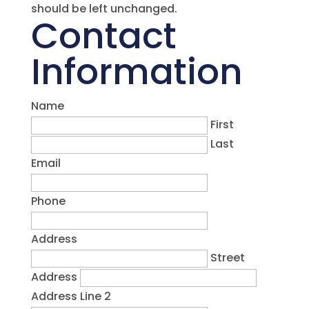
should be left unchanged.
Contact
Information
Name
First
Last
Email
Phone
Address
Street
Address
Address Line 2