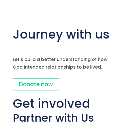
Journey with us
Let’s build a better understanding of how
God intended relationships to be lived.
Donate now
Get involved
Partner with Us