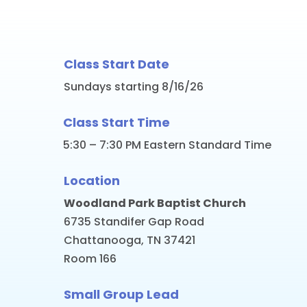
Class Start Date
Sundays starting 8/16/26
Class Start Time
5:30 – 7:30 PM
Eastern Standard Time
Location
Woodland Park Baptist Church
6735 Standifer Gap Road
Chattanooga, TN 37421
Room 166
Small Group Lead