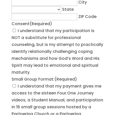
City
State
ZIP Code
Consent
(Required)
I understand that my participation is
NOT a substitute for professional
counseling, but is my attempt to practically
identify relationally challenging coping
mechanisms and how God’s Word and His
Spirit may lead to emotional and spiritual
maturity.
Small Group Format:
(Required)
I understand that my payment gives me
access to the sixteen Four:One Journey
videos, a Student Manual, and participation
in 16 small group sessions hosted by a
Partnering Church or a Partnering