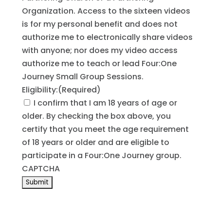
Organization. Access to the sixteen videos
is for my personal benefit and does not
authorize me to electronically share videos
with anyone; nor does my video access
authorize me to teach or lead Four:One
Journey Small Group Sessions.
Eligibility:
(Required)
I confirm that I am 18 years of age or
older. By checking the box above, you
certify that you meet the age requirement
of 18 years or older and are eligible to
participate in a Four:One Journey group.
CAPTCHA