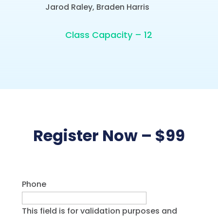
Jarod Raley, Braden Harris
Class Capacity – 12
Register Now – $99
Phone
This field is for validation purposes and