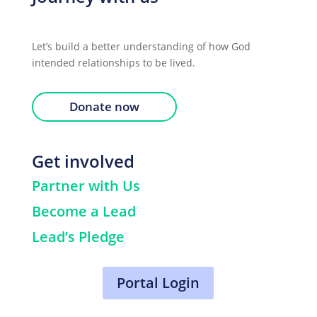
Let’s build a better understanding of how God
intended relationships to be lived.
Donate now
Get involved
Partner with Us
Become a Lead
Lead’s Pledge
Portal Login