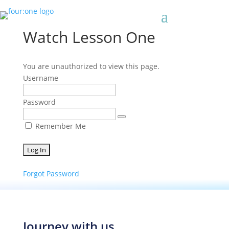
Watch Lesson One
You are unauthorized to view this page.
Username
Password
Remember Me
Forgot Password
Journey with us