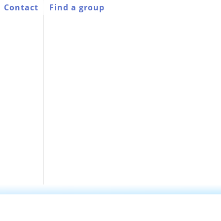
Contact
Find a group