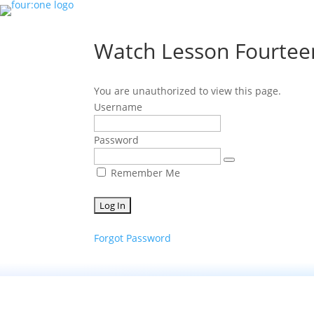
Watch Lesson Fourtee
You are unauthorized to view this page.
Username
Password
Remember Me
Forgot Password