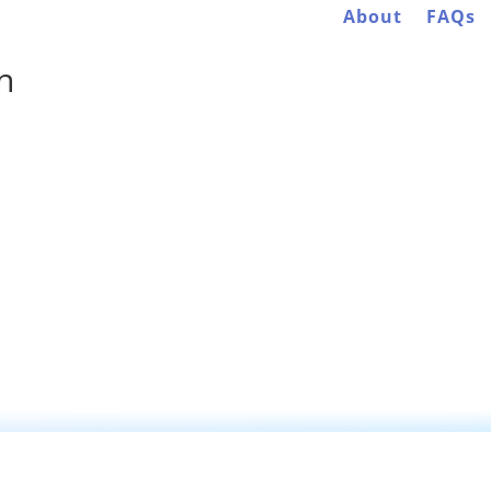
About
FAQs
n