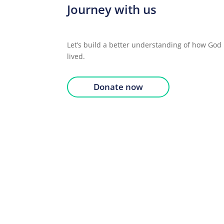
Journey with us
Let’s build a better understanding of how God 
lived.
Donate now