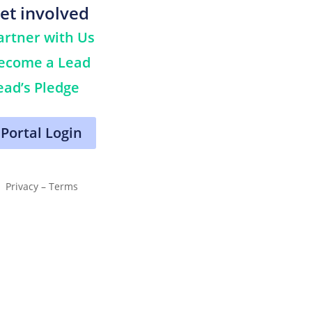
et involved
artner with Us
ecome a Lead
ead’s Pledge
Portal Login
Privacy – Terms