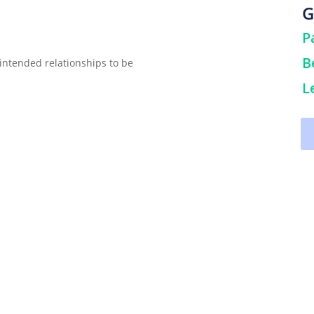
G
P
B
intended relationships to be
L