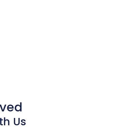
lved
th Us