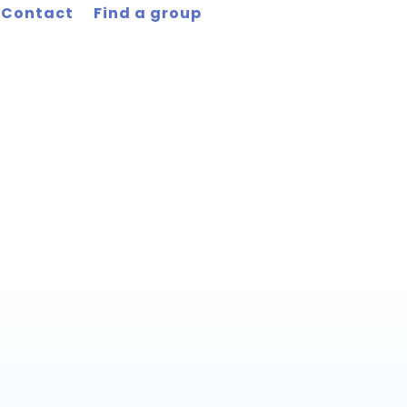
Contact
Find a group
men’s Group