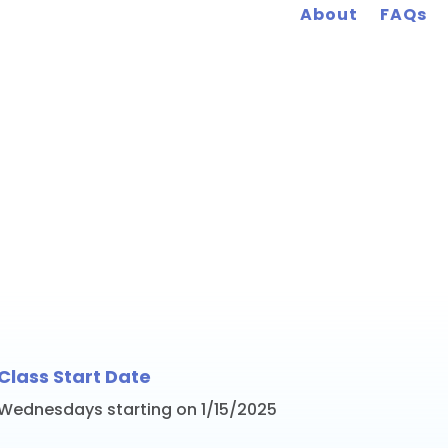
About
FAQs
rk January 2025 Wo
Class Start Date
Wednesdays starting on 1/15/2025