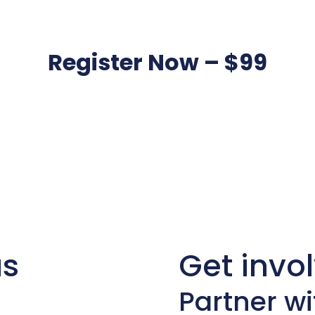
Register Now – $99
us
Get invo
Partner wi