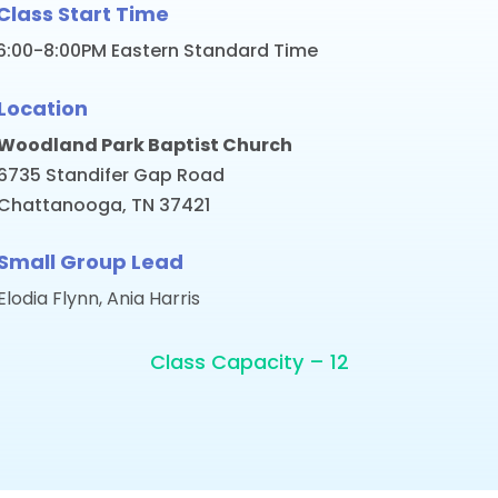
Class Start Time
6:00-8:00PM Eastern Standard Time
Location
Woodland Park Baptist Church
6735 Standifer Gap Road
Chattanooga, TN 37421
Small Group Lead
Elodia Flynn, Ania Harris
Class Capacity – 12