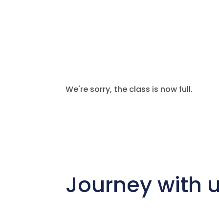
We're sorry, the class is now full.
Journey with 